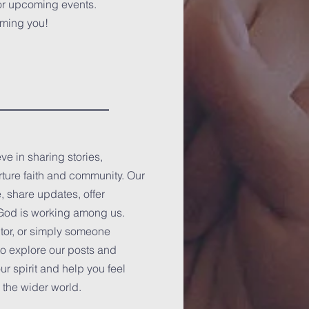
or upcoming events.
oming you!
e in sharing stories,
rture faith and community. Our
, share updates, offer
s God is working among us.
tor, or simply someone
to explore our posts and
r spirit and help you feel
 the wider world.