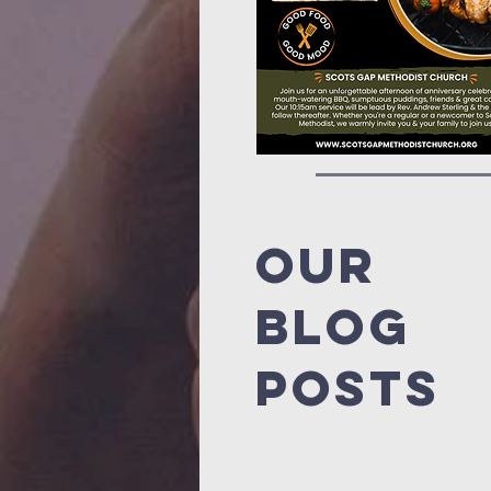
Our
blog
posts