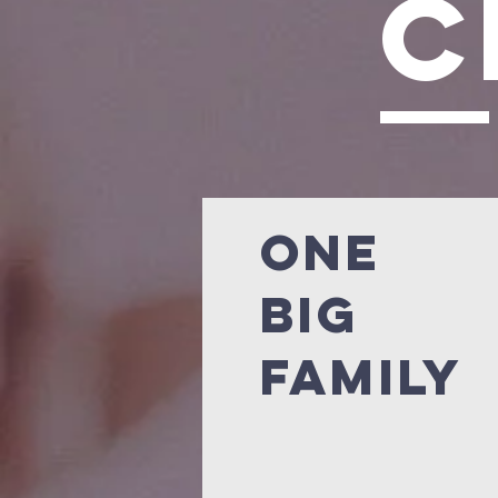
c
ONE
BIG
FAMILY