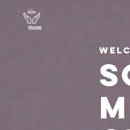
Home
Welc
s
m