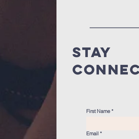
stay
conne
First Name
*
Email
*