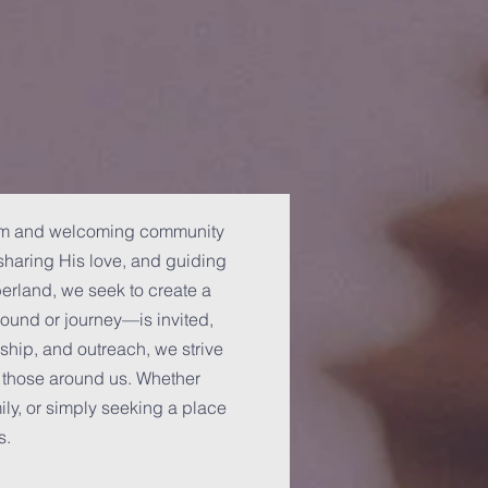
arm and welcoming community
haring His love, and guiding
berland, we seek to create a
und or journey—is invited,
ship, and outreach, we strive
f those around us. Whether
mily, or simply seeking a place
s.