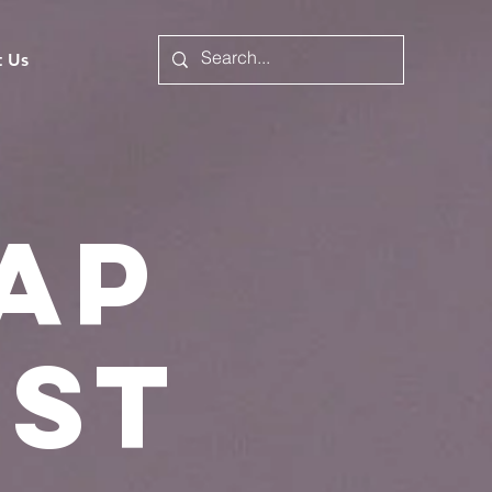
t Us
ap
ist