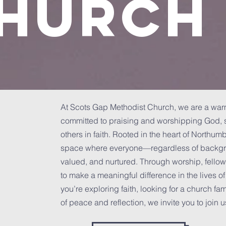
hurch
At Scots Gap Methodist Church, we are a w
committed to praising and worshipping God, s
others in faith. Rooted in the heart of Northum
space where everyone—regardless of backgro
valued, and nurtured. Through worship, fellow
to make a meaningful difference in the lives o
you’re exploring faith, looking for a church fa
of peace and reflection, we invite you to join u