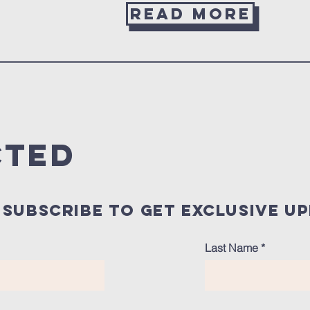
Read more
cted
subscribe to get exclusive u
Last Name
*