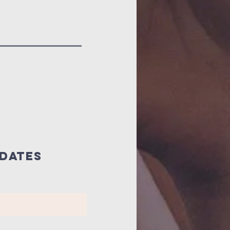
pdates