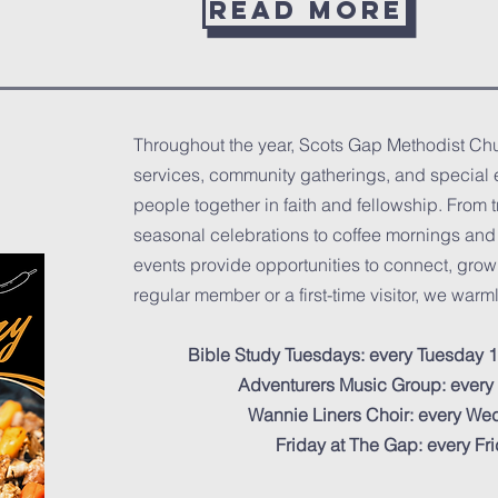
Read more
Throughout the year, Scots Gap Methodist Chur
services, community gatherings, and special 
people together in faith and fellowship. From 
seasonal celebrations to coffee mornings and o
events provide opportunities to connect, grow
regular member or a first-time visitor, we warmly
Bible Study Tuesdays: every Tuesday 1
Adventurers Music Group: ever
Wannie Liners Choir: every W
Friday at The Gap: every F