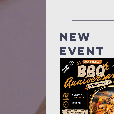
new
event