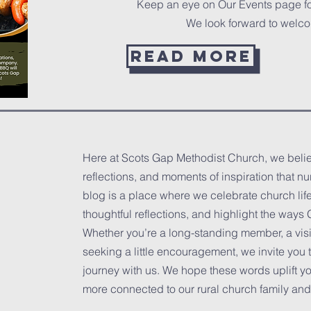
Keep an eye on Our Events page f
We look forward to welc
Read more
Here at Scots Gap Methodist Church, we believ
reflections, and moments of inspiration that nu
blog is a place where we celebrate church life
thoughtful reflections, and highlight the way
Whether you’re a long-standing member, a visi
seeking a little encouragement, we invite you 
journey with us. We hope these words uplift you
more connected to our rural church family and