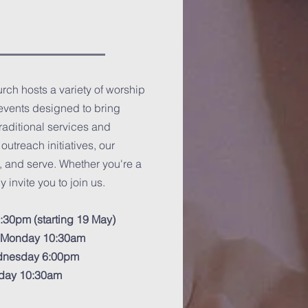
ch hosts a variety of worship
events designed to bring
traditional services and
utreach initiatives, our
, and serve. Whether you're a
 invite you to join us.
:30pm (starting 19 May)
y Monday 10:30am
ednesday 6:00pm
riday 10:30am