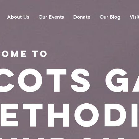
About Us
Our Events
Donate
Our Blog
Visi
ome to
cots g
ethod