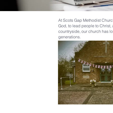
At Scots Gap Methodist Church
God, to lead people to Christ,
countryside, our church has lo
generations.