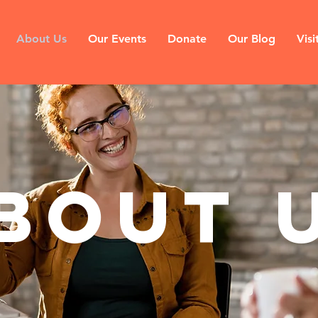
About Us
Our Events
Donate
Our Blog
Visi
bout 