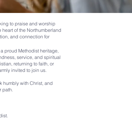
king to praise and worship
he heart of the Northumberland
tion, and connection for
d a proud Methodist heritage,
ndness, service, and spiritual
tian, returning to faith, or
armly invited to join us.
k humbly with Christ, and
r path.
ist.