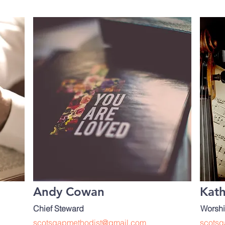
:
Andy Cowan
Kat
Chief Steward
Worshi
scotsgapmethodist@gmail.com
scotsg