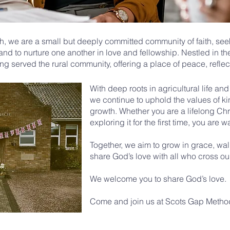
, we are a small but deeply committed community of faith, see
 and to nurture one another in love and fellowship. Nestled in t
ng served the rural community, offering a place of peace, reflec
With deep roots in agricultural life an
we continue to uphold the values of ki
growth. Whether you are a lifelong Chris
exploring it for the first time, you are w
Together, we aim to grow in grace, wal
share God’s love with all who cross ou
We welcome you to share God’s love.
Come and join us at Scots Gap Method