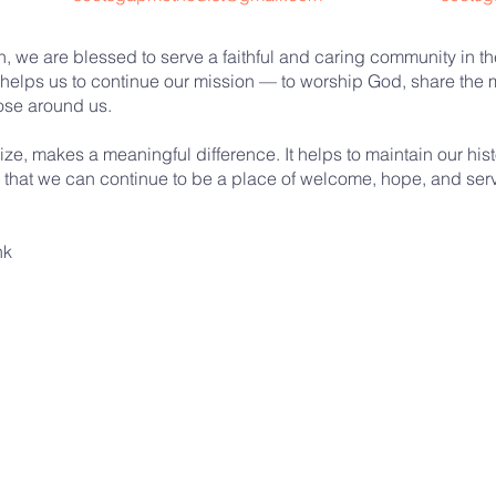
 we are blessed to serve a faithful and caring community in the
helps us to continue our mission — to worship God, share the m
hose around us.
ize, makes a meaningful difference. It helps to maintain our his
e that we can continue to be a place of welcome, hope, and servi
nk