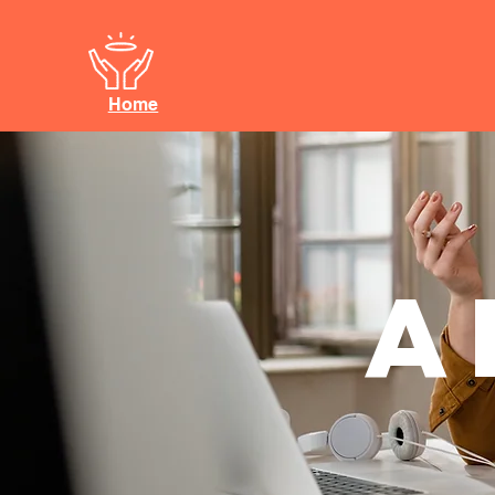
Home
A