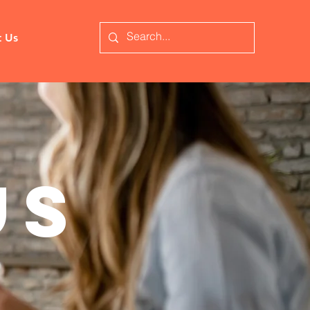
t Us
us