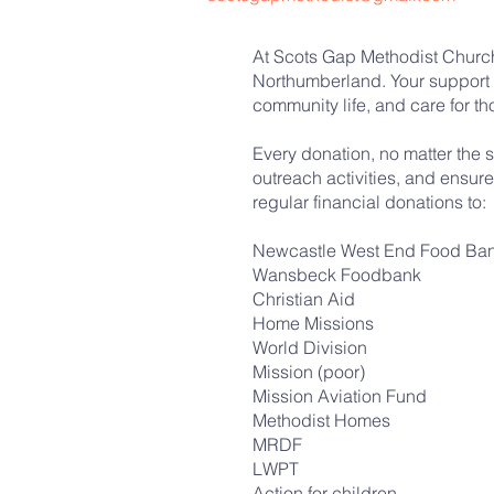
At Scots Gap Methodist Church,
Northumberland. Your support 
community life, and care for t
Every donation, no matter the s
outreach activities, and ensur
regular financial donations to:
Newcastle West End Food Ba
Wansbeck Foodbank
Christian Aid
Home Missions
World Division
Mission (poor)
Mission Aviation Fund
Methodist Homes
MRDF
LWPT
Action for children