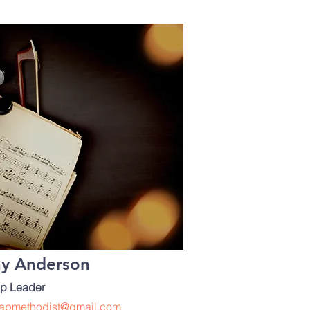
hy Anderson
p Leader
apmethodist@gmail.com