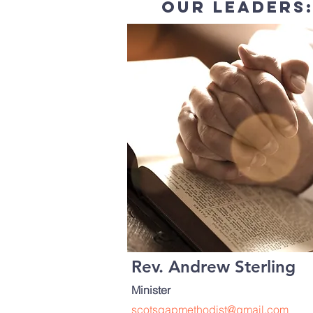
our leaders
Rev. Andrew Sterling
Minister
scotsgapmethodist@gmail.com