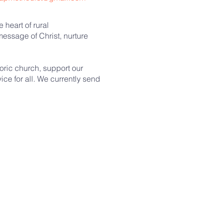
 heart of rural
essage of Christ, nurture
toric church, support our
ce for all. We currently send